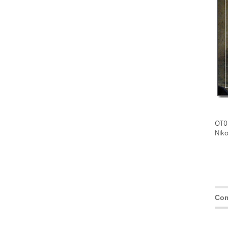
OT0
Nik
Com