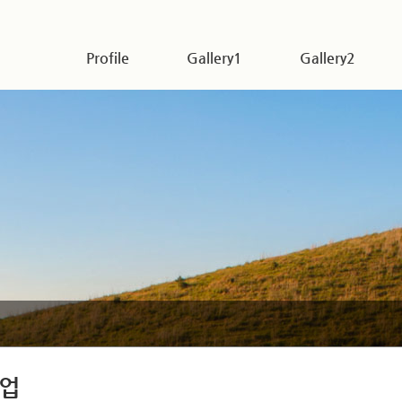
Profile
Gallery1
Gallery2
업