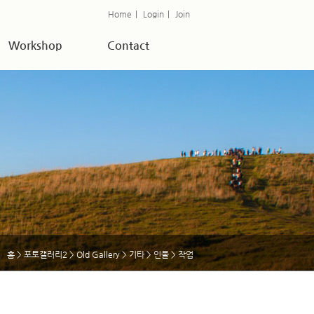
Home
|
Login
|
Join
Workshop
Contact
홈
>
포토갤러리2
>
Old Gallery
>
기타
>
인물
> 작업