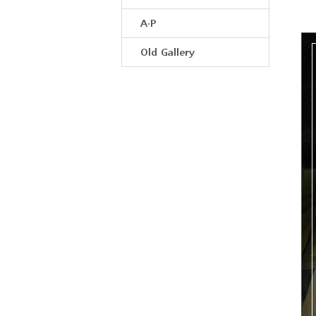
A·P
Old Gallery