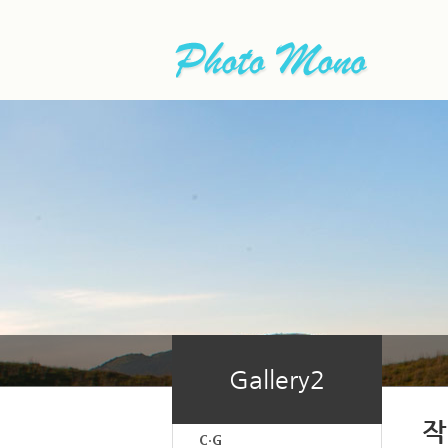
Gallery2
작
C·G