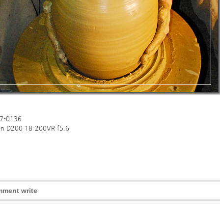
7-0136
on D200 18-200VR f5.6
ment write